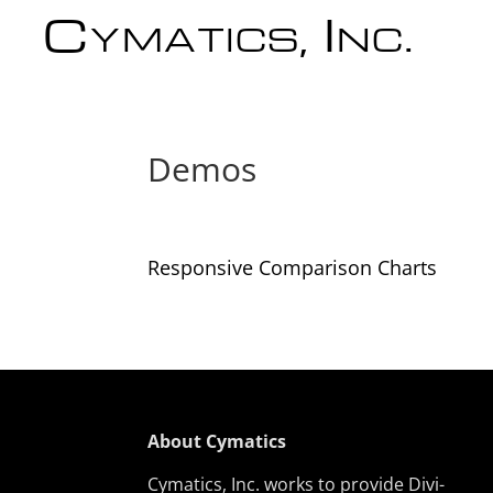
Cymatics, Inc.
Demos
Responsive Comparison Charts
About Cymatics
Cymatics, Inc. works to provide Divi-