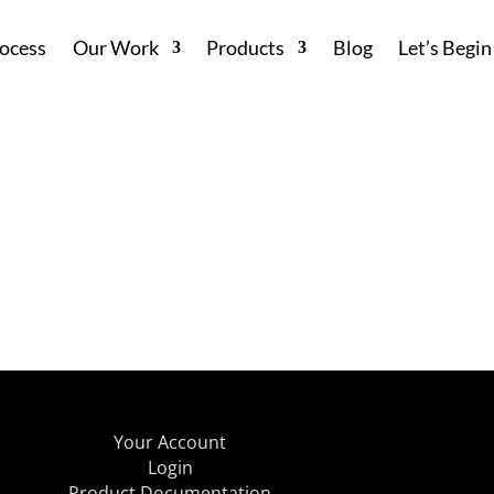
ocess
Our Work
Products
Blog
Let’s Begin
Your Account
Login
Product Documentation