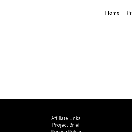
Home
Pr
Affiliate Links
Project Brief
Privacy Policy