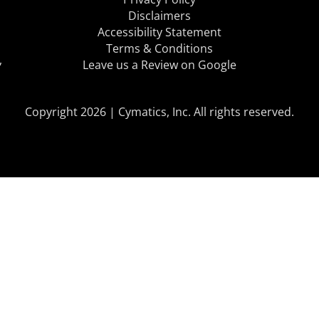
Disclaimers
Accessibility Statement
Terms & Conditions
,
Leave us a Review on Google
Copyright 2026 | Cymatics, Inc. All rights reserved.