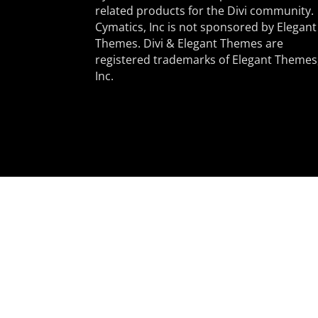
related products for the Divi community.
Cymatics, Inc is not sponsored by Elegant
Themes. Divi & Elegant Themes are
registered trademarks of Elegant Themes
Inc.